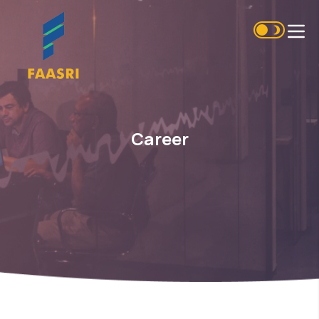
Career