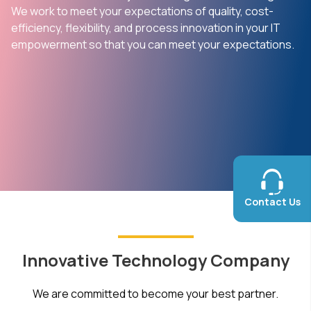
We work to meet your expectations of quality, cost-
efficiency, flexibility, and process innovation in your IT
empowerment so that you can meet your expectations.
Contact Us
Innovative Technology Company
We are committed to become your best partner.