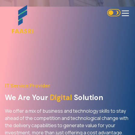
IT Service Provider
We Are Your
Digital
Solution
We offer a mix of business and technology skills to stay
ahead of the competition and technological change with
the delivery capabilities to generate value for your
investment, more than just offering a cost advantage.